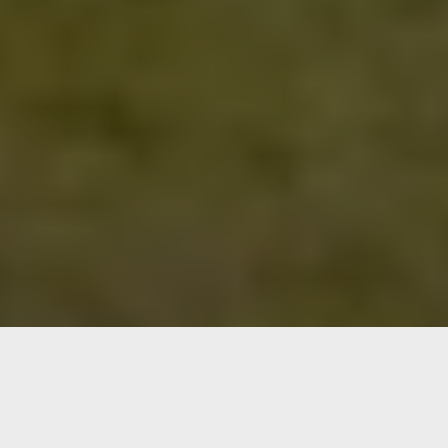
Advantages of booking directly