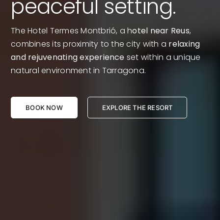
peaceful setting.
The Hotel Termes Montbrió, a h
otel near Reus
,
combines its proximity to the city with a
relaxing
and rejuvenating experience
set within a unique
natural environment in Tarragona.
BOOK NOW
EXPLORE THE RESORT