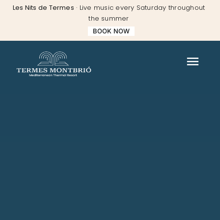
Skip
Les Nits de Termes
· Live music every Saturday throughout
to
the summer
content
BOOK NOW