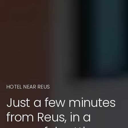
HOTEL NEAR REUS
Just a few minutes
from Reus, in a