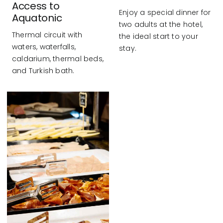
Access to
Enjoy a special dinner for
Aquatonic
two adults at the hotel,
Thermal circuit with
the ideal start to your
waters, waterfalls,
stay.
caldarium, thermal beds,
and Turkish bath.