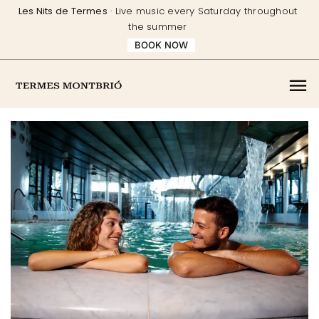
Skip
Les Nits de Termes
· Live music every Saturday throughout
to
the summer
content
BOOK NOW