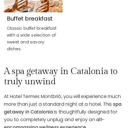
Buffet breakfast
Classic buffet breakfast
with a wide selection of
sweet and savory
dishes.
A spa getaway in Catalonia to
truly unwind
At Hotel Termes Montbrió, you will experience much
more than just a standard night at a hotel. This
spa
getaway in Catalonia
is thoughtfully designed for
you to completely unplug and enjoy an
all-
encompassing wellness experience.