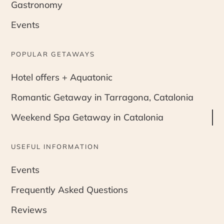
Gastronomy
Events
POPULAR GETAWAYS
Hotel offers + Aquatonic
Romantic Getaway in Tarragona, Catalonia
Weekend Spa Getaway in Catalonia
USEFUL INFORMATION
Events
Frequently Asked Questions
Reviews