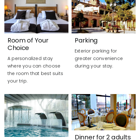
Room of Your
Parking
Choice
Exterior parking for
A personalized stay
greater convenience
where you can choose
during your stay.
the room that best suits
your trip.
Dinner for 2 adults