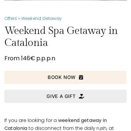
Offers
» Weekend Getaway
Weekend Spa Getaway in
Catalonia
From 146€ p.p.p.n
BOOK NOW
GIVE A GIFT
If you are looking for a
weekend getaway in
Catalonia
to disconnect from the daily rush, at