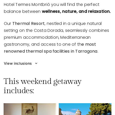
Hotel Termes Montbrió
you will find the perfect
balance between
wellness, nature, and relaxation.
Our
Thermal Resort
, nestled in a unique natural
setting on the Costa Dorada, seamlessly combines
premium accommodation, Mediterranean
gastronomy, and access to one of th
e most
renowned thermal spa facilities in Tarragona
.
View inclusions
This weekend getaway
includes: