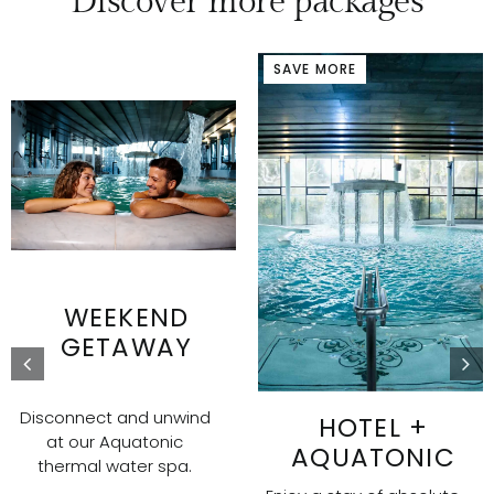
Discover more packages
SAVE MORE
WEEKEND
GETAWAY
Disconnect and unwind
HOTEL +
at our Aquatonic
AQUATONIC
thermal water spa.