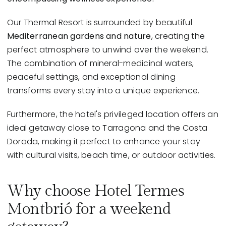
Our Thermal Resort is surrounded by beautiful
Mediterranean gardens and nature
, creating the
perfect atmosphere to unwind over the weekend.
The combination of mineral-medicinal waters,
peaceful settings, and exceptional dining
transforms every stay into a unique experience.
Furthermore, the hotel's privileged location offers an
ideal getaway close to Tarragona and the Costa
Dorada, making it perfect to enhance your stay
with cultural visits, beach time, or outdoor activities.
Why choose Hotel Termes
Montbrió for a weekend