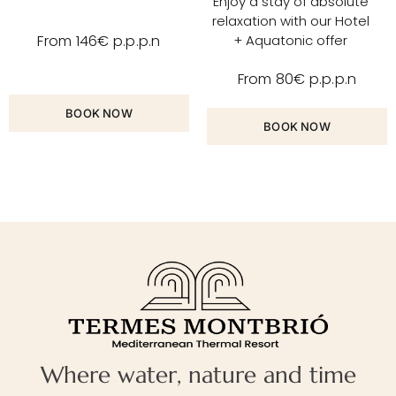
Enjoy a stay of absolute
relaxation with our Hotel
+ Aquatonic offer
From 146€ p.p.p.n
From 80€ p.p.p.n
BOOK NOW
BOOK NOW
Where water, nature and time