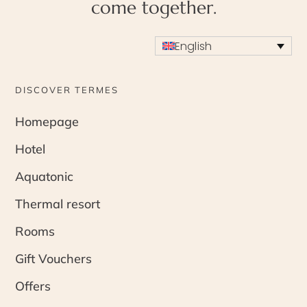
come together.
English
DISCOVER TERMES
Homepage
Hotel
Aquatonic
Thermal resort
Rooms
Gift Vouchers
Offers