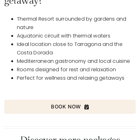
getaway?
Thermal Resort surrounded by gardens and
nature
Aquatonic
circuit with thermal waters
Ideal location
close to Tarragona and the
Costa Dorada
Mediterranean
gastronomy
and local cuisine
Rooms
designed for rest and relaxation
Perfect for
wellness and relaxing
getaways
BOOK NOW