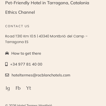
Pet-Friendly Hotel in Tarragona, Catalonia
Ethics Channel
CONTACT US
Road T310 Km 10.5 | 43340 Montbrió del Camp –
Tarragona ES
How to get there
+34 977 81 40 00
hoteltermes@rocblanchotels.com
Ig
Fb
Yt
© 2026 Hotel Termes Montbrió